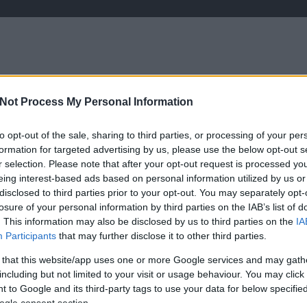
RT
Not Process My Personal Information
írások saját tollból
kezdetek
programa
to opt-out of the sale, sharing to third parties, or processing of your per
formation for targeted advertising by us, please use the below opt-out s
r selection. Please note that after your opt-out request is processed y
eing interest-based ads based on personal information utilized by us or
disclosed to third parties prior to your opt-out. You may separately opt-
losure of your personal information by third parties on the IAB’s list of
2026. április 13.
írta:
Lélekszerelő, MAGYART
HT
. This information may also be disclosed by us to third parties on the
IA
Április 13, nem a harag
Participants
that may further disclose it to other third parties.
napja…
 that this website/app uses one or more Google services and may gath
including but not limited to your visit or usage behaviour. You may click 
Megtörtént. Döntött a nép, az Isten
 to Google and its third-party tags to use your data for below specifi
adta nép… Végtelenül csalódott
ogle consent section.