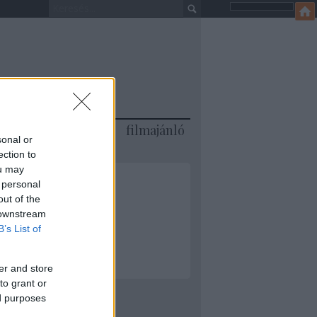
jánló
könyvajánló
filmajánló
sonal or
ection to
ou may
 personal
out of the
 downstream
ML
B’s List of
er and store
to grant or
ed purposes