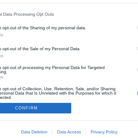
vagyok. Na persze, nem a fidesz miatt.
Ők egy párt akik teszik a dolgukat,
amiben hisznek. Alkalmazkodtak a
l Data Processing Opt Outs
demokrácia szabályaihoz. Szereztek
alapot a hatalomhoz. Lavíroznak,
2
komment
Tovább
o opt-out of the Sharing of my personal data.
lavíroztak a nagy tengeren, hogy mi
In
magyarok, ha…
o opt-out of the Sale of my Personal Data.
In
to opt-out of processing my Personal Data for Targeted
ing.
In
o opt-out of Collection, Use, Retention, Sale, and/or Sharing
Eleink hagyománya
ersonal Data that Is Unrelated with the Purposes for which it
lected.
Out
CONFIRM
consents
o allow Google to enable storage related to advertising like cookies on
Data Deletion
Data Access
Privacy Policy
evice identifiers in apps.