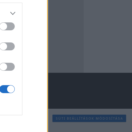
SÜTI BEÁLLÍTÁSOK MÓDOSÍTÁSA