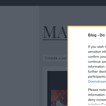
MAGYA
Blog -
Do 
If you wish 
sensitive in
confirm you
Címkék
»
vergődés
continue se
information 
further disc
participants
Downstream 
Please note
information 
deny consent
in below Go