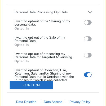
third parties.
Please note that this website/app uses one or more Google
Personal Data Processing Opt Outs
services and may gather and store information including but
not limited to your visit or usage behaviour. You may click to
I want to opt-out of the Sharing of my
Szőlő utca és hasonlók
personal data.
grant or deny consent to Google and its third-party tags to
Opted In
use your data for below specified purposes in below Google
Lélekszerelő, MAGYART
•
2025. december 12.
0
consent section.
I want to opt-out of the Sale of my
Personal Data.
Találtam egy végre hallgatható és nem fröcsögő
Opted In
véleményt a neten a témában. Azért örülök ennek,
I want to opt-out of processing my
mert eddig ilyen nem nagyon volt. Persze lehet, csak
Personal Data for Targeted Advertising.
nekem nem jött szembe. Egy általam egyébként
Opted In
nagyra becsült illető is hozzászólt a témában. Elsőre
I want to opt-out of Collection, Use,
meg is örültem, mert egy jó hozzászólásra vártam.…
Retention, Sale, and/or Sharing of my
Personal Data that Is Unrelated with the
Purposes for which it was collected.
Opted Out
CONFIRM
Google consents
Data Deletion
Data Access
Privacy Policy
I want to allow Google to enable storage