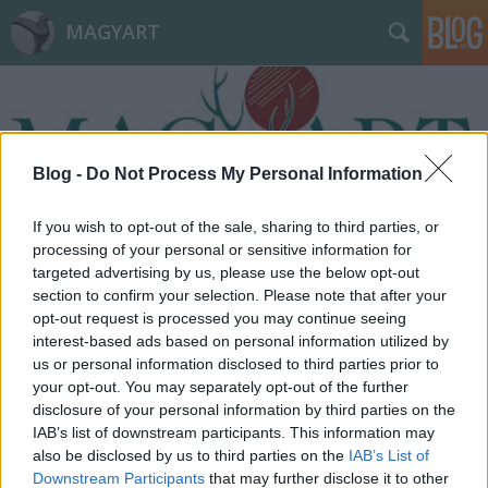
MAGYART
Blog -
Do Not Process My Personal Information
If you wish to opt-out of the sale, sharing to third parties, or
Címkék
»
változás
processing of your personal or sensitive information for
targeted advertising by us, please use the below opt-out
section to confirm your selection. Please note that after your
opt-out request is processed you may continue seeing
interest-based ads based on personal information utilized by
us or personal information disclosed to third parties prior to
your opt-out. You may separately opt-out of the further
disclosure of your personal information by third parties on the
IAB’s list of downstream participants. This information may
also be disclosed by us to third parties on the
IAB’s List of
Downstream Participants
that may further disclose it to other