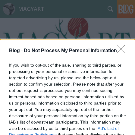
MAGYART
Blog -
Do Not Process My Personal Information
Címkék
»
tehetség
If you wish to opt-out of the sale, sharing to third parties, or
processing of your personal or sensitive information for
targeted advertising by us, please use the below opt-out
section to confirm your selection. Please note that after your
opt-out request is processed you may continue seeing
interest-based ads based on personal information utilized by
us or personal information disclosed to third parties prior to
your opt-out. You may separately opt-out of the further
disclosure of your personal information by third parties on the
IAB’s list of downstream participants. This information may
also be disclosed by us to third parties on the
IAB’s List of
Downstream Participants
that may further disclose it to other