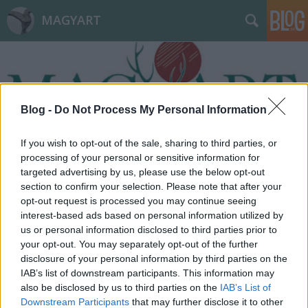
MAGYART
Blog -
Do Not Process My Personal Information
If you wish to opt-out of the sale, sharing to third parties, or
Címkék
»
pusztulás
processing of your personal or sensitive information for
targeted advertising by us, please use the below opt-out
section to confirm your selection. Please note that after your
opt-out request is processed you may continue seeing
interest-based ads based on personal information utilized by
us or personal information disclosed to third parties prior to
your opt-out. You may separately opt-out of the further
disclosure of your personal information by third parties on the
IAB’s list of downstream participants. This information may
also be disclosed by us to third parties on the
IAB’s List of
Downstream Participants
that may further disclose it to other