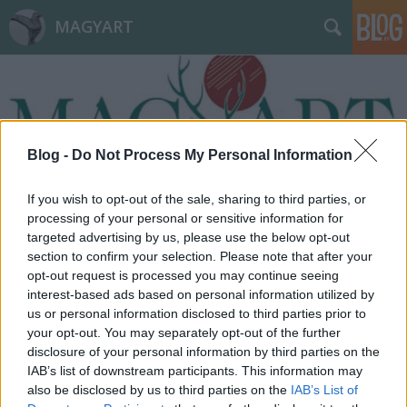
MAGYART
Blog -
Do Not Process My Personal Information
Címkék
»
pesti_srácok
If you wish to opt-out of the sale, sharing to third parties, or
processing of your personal or sensitive information for
targeted advertising by us, please use the below opt-out
section to confirm your selection. Please note that after your
opt-out request is processed you may continue seeing
interest-based ads based on personal information utilized by
us or personal information disclosed to third parties prior to
your opt-out. You may separately opt-out of the further
disclosure of your personal information by third parties on the
IAB’s list of downstream participants. This information may
also be disclosed by us to third parties on the
IAB’s List of