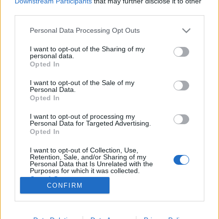
Downstream Participants
that may further disclose it to other
third parties.
Please note that this website/app uses one or more Google
Personal Data Processing Opt Outs
services and may gather and store information including but
not limited to your visit or usage behaviour. You may click to
I want to opt-out of the Sharing of my
Már megint a FOCI! Ír - Magyar 2:3,
personal data.
grant or deny consent to Google and its third-party tags to
Opted In
tanulság a magyar léthez
use your data for below specified purposes in below Google
consent section.
I want to opt-out of the Sale of my
Lélekszerelő, MAGYART
•
2025. november 18.
0
Personal Data.
Opted In
Igen, megint a foci. Abban bízom, hogy a focin
I want to opt-out of processing my
keresztül el tudom mondani, mi a legnagyobb baj,
Personal Data for Targeted Advertising.
velünk magyarokkal, a jelenlegi helyzetben. Amit ha
Opted In
megváltoztatunk, jelentős javulás állhat be az
I want to opt-out of Collection, Use,
életünkbe, annak minőségébe. Bizony nem állítok
Retention, Sale, and/or Sharing of my
kevesebbet, mint azt, hogy ennek a felismerése és…
Personal Data that Is Unrelated with the
Purposes for which it was collected.
Opted Out
CONFIRM
Google consents
I want to allow Google to enable storage