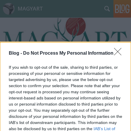
MAGYART
Blog -
Do Not Process My Personal Information
Címkék
»
megszorítás
If you wish to opt-out of the sale, sharing to third parties, or
processing of your personal or sensitive information for
targeted advertising by us, please use the below opt-out
section to confirm your selection. Please note that after your
opt-out request is processed you may continue seeing
interest-based ads based on personal information utilized by
us or personal information disclosed to third parties prior to
your opt-out. You may separately opt-out of the further
disclosure of your personal information by third parties on the
IAB’s list of downstream participants. This information may
also be disclosed by us to third parties on the
IAB’s List of