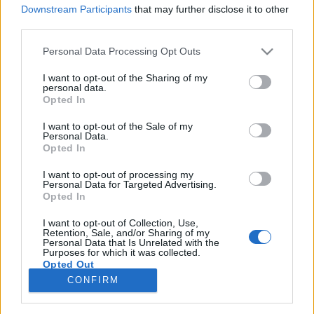
Downstream Participants
that may further disclose it to other
third parties.
Please note that this website/app uses one or more Google
Personal Data Processing Opt Outs
services and may gather and store information including but
Mi a baj a kormánnyal? Ami az
not limited to your visit or usage behaviour. You may click to
I want to opt-out of the Sharing of my
personal data.
ellenzéket, az EU-t és a
grant or deny consent to Google and its third-party tags to
Opted In
use your data for below specified purposes in below Google
háttérhatalmat zavarja?
consent section.
I want to opt-out of the Sale of my
Personal Data.
Lélekszerelő, MAGYART
•
2026. március 06.
2
Opted In
I want to opt-out of processing my
Egy gondolatsor, ami egy valószínű verziót mutat.
Personal Data for Targeted Advertising.
Egy okot biztosan. Vajon mi lehet az a nagy baj a
Opted In
mi kormányunkkal, amit nem tudnak neki
megbocsájtani a másik oldalon? Mi az ami ennyire
I want to opt-out of Collection, Use,
Retention, Sale, and/or Sharing of my
zavarja őket? El tudjuk azt képzelni, hogy milyen
Personal Data that Is Unrelated with the
Purposes for which it was collected.
lehet az, ha kitalálunk egy keretet, egy módszert,…
Opted Out
CONFIRM
Google consents