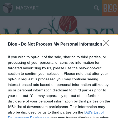
MAGYART
Blog -
Do Not Process My Personal Information
Címkék
»
kritikus
If you wish to opt-out of the sale, sharing to third parties, or
processing of your personal or sensitive information for
targeted advertising by us, please use the below opt-out
section to confirm your selection. Please note that after your
opt-out request is processed you may continue seeing
interest-based ads based on personal information utilized by
us or personal information disclosed to third parties prior to
your opt-out. You may separately opt-out of the further
disclosure of your personal information by third parties on the
IAB’s list of downstream participants. This information may
also be disclosed by us to third parties on the
IAB’s List of
Downstream Participants
that may further disclose it to other