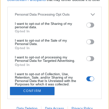
third parties.
Please note that this website/app uses one or more Google
Personal Data Processing Opt Outs
services and may gather and store information including but
not limited to your visit or usage behaviour. You may click to
I want to opt-out of the Sharing of my
Agresszió, agresszor…
personal data.
grant or deny consent to Google and its third-party tags to
Opted In
Lélekszerelő, MAGYART
•
2025. április 16.
0
use your data for below specified purposes in below Google
consent section.
I want to opt-out of the Sale of my
Personal Data.
2022-ben kezdtem írni, de még most is, sőt azóta
Opted In
talán jobban igaz. Ez aztán az aktuális szó! Igaz, ezt
hittük a vírusról is még egy hete. Aztán kitört egy
I want to opt-out of processing my
Personal Data for Targeted Advertising.
háború és már el is múlt a vírus általi
Opted In
fenyegetettség. Hétfőtől nincs megkülönböztetés,
maszk… csupán pár helyen. Érdekes, de most ezzel
I want to opt-out of Collection, Use,
Retention, Sale, and/or Sharing of my
nem…
Personal Data that Is Unrelated with the
Purposes for which it was collected.
Opted Out
CONFIRM
Google consents
I want to allow Google to enable storage
Data Deletion
Data Access
Privacy Policy