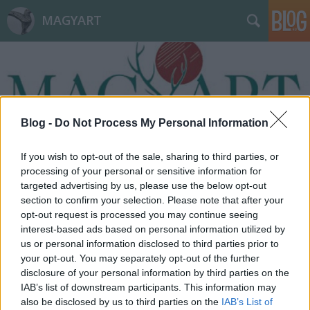
MAGYART
Blog -
Do Not Process My Personal Information
Címkék
»
kommunikációs_panel
If you wish to opt-out of the sale, sharing to third parties, or
processing of your personal or sensitive information for
targeted advertising by us, please use the below opt-out
section to confirm your selection. Please note that after your
opt-out request is processed you may continue seeing
interest-based ads based on personal information utilized by
us or personal information disclosed to third parties prior to
your opt-out. You may separately opt-out of the further
disclosure of your personal information by third parties on the
IAB’s list of downstream participants. This information may
also be disclosed by us to third parties on the
IAB’s List of