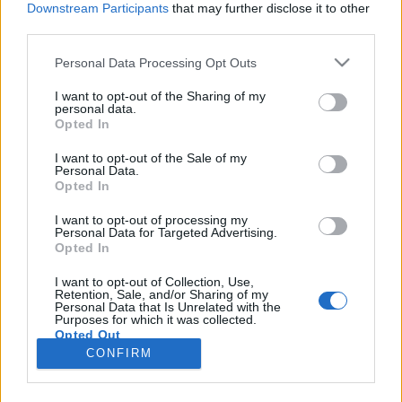
Downstream Participants
that may further disclose it to other
third parties.
Please note that this website/app uses one or more Google
Personal Data Processing Opt Outs
services and may gather and store information including but
A vélemény, véleménye! - a
not limited to your visit or usage behaviour. You may click to
I want to opt-out of the Sharing of my
personal data.
grant or deny consent to Google and its third-party tags to
kommentműveltek világa
Opted In
use your data for below specified purposes in below Google
Lélekszerelő, MAGYART
•
2026. március 12.
0
consent section.
I want to opt-out of the Sale of my
Personal Data.
Opted In
A videóban megtalálsz egy olyan nagyszerű
megállapítást, amely jól leírja az egyik legnagyobb
I want to opt-out of processing my
Personal Data for Targeted Advertising.
problémát napjainkban. Mégpedig azt, hogy sokan
Opted In
csak vélemények alapján alakítanak ki véleményt.
Tehát nem az eredeti alapján alakul ki bennük
I want to opt-out of Collection, Use,
Retention, Sale, and/or Sharing of my
valami, hanem amit megmondanak nekik, az
Personal Data that Is Unrelated with the
alapján alakul ki a…
Purposes for which it was collected.
Opted Out
CONFIRM
Google consents