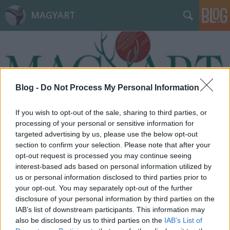
MAGYART
Blog -
Do Not Process My Personal Information
Címkék
»
kikap
If you wish to opt-out of the sale, sharing to third parties, or
processing of your personal or sensitive information for
targeted advertising by us, please use the below opt-out
section to confirm your selection. Please note that after your
opt-out request is processed you may continue seeing
interest-based ads based on personal information utilized by
us or personal information disclosed to third parties prior to
your opt-out. You may separately opt-out of the further
disclosure of your personal information by third parties on the
IAB’s list of downstream participants. This information may
also be disclosed by us to third parties on the
IAB’s List of