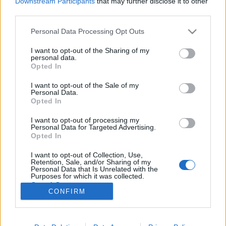
Downstream Participants
that may further disclose it to other
third parties.
Please note that this website/app uses one or more Google
Personal Data Processing Opt Outs
services and may gather and store information including but
not limited to your visit or usage behaviour. You may click to
I want to opt-out of the Sharing of my
Már megint a FOCI! Ír - Magyar 2:3,
personal data.
grant or deny consent to Google and its third-party tags to
Opted In
tanulság a magyar léthez
use your data for below specified purposes in below Google
consent section.
I want to opt-out of the Sale of my
Lélekszerelő, MAGYART
•
2025. november 18.
0
Personal Data.
Opted In
Igen, megint a foci. Abban bízom, hogy a focin
I want to opt-out of processing my
keresztül el tudom mondani, mi a legnagyobb baj,
Personal Data for Targeted Advertising.
velünk magyarokkal, a jelenlegi helyzetben. Amit ha
Opted In
megváltoztatunk, jelentős javulás állhat be az
I want to opt-out of Collection, Use,
életünkbe, annak minőségébe. Bizony nem állítok
Retention, Sale, and/or Sharing of my
kevesebbet, mint azt, hogy ennek a felismerése és…
Personal Data that Is Unrelated with the
Purposes for which it was collected.
Opted Out
CONFIRM
Google consents
I want to allow Google to enable storage