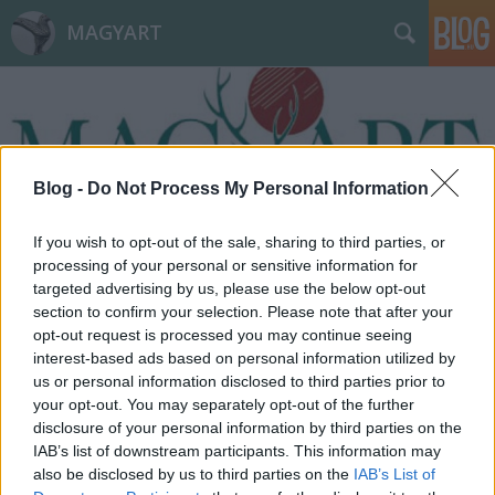
MAGYART
Blog -
Do Not Process My Personal Information
Címkék
»
káosz
If you wish to opt-out of the sale, sharing to third parties, or
processing of your personal or sensitive information for
targeted advertising by us, please use the below opt-out
section to confirm your selection. Please note that after your
opt-out request is processed you may continue seeing
interest-based ads based on personal information utilized by
us or personal information disclosed to third parties prior to
your opt-out. You may separately opt-out of the further
disclosure of your personal information by third parties on the
IAB’s list of downstream participants. This information may
also be disclosed by us to third parties on the
IAB’s List of