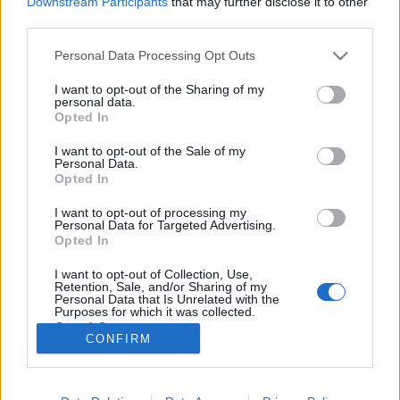
Downstream Participants
that may further disclose it to other
third parties.
Please note that this website/app uses one or more Google
Personal Data Processing Opt Outs
services and may gather and store information including but
not limited to your visit or usage behaviour. You may click to
I want to opt-out of the Sharing of my
Mire jó, mire kell, egy ukrán
personal data.
grant or deny consent to Google and its third-party tags to
Opted In
hadsereg? CSENDŐRNEK?
use your data for below specified purposes in below Google
consent section.
I want to opt-out of the Sale of my
Lélekszerelő, MAGYART
•
2026. február 02.
0
Personal Data.
Opted In
Az ukrán tervekben szerepel egy komoly létszámú
I want to opt-out of processing my
800000 fős hadsereg. Tervezik ezt akkor is, amikor
Personal Data for Targeted Advertising.
már a győzelmük után vagyunk. Ehhez kérnek vagy
Opted In
700milliárd EUR-t. Ami a háború megnyeréséhez és
I want to opt-out of Collection, Use,
a hadsereg felépítéséhez kell. Mi tűnik fel? Az, hogy
Retention, Sale, and/or Sharing of my
ekkor már béke lesz. Az oroszok legyőzve, a…
Personal Data that Is Unrelated with the
Purposes for which it was collected.
Opted Out
CONFIRM
Google consents
I want to allow Google to enable storage