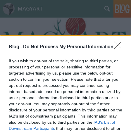
MAGYART
Blog -
Do Not Process My Personal Information
If you wish to opt-out of the sale, sharing to third parties, or
Címkék
»
depresszió
processing of your personal or sensitive information for
targeted advertising by us, please use the below opt-out
section to confirm your selection. Please note that after your
opt-out request is processed you may continue seeing
interest-based ads based on personal information utilized by
us or personal information disclosed to third parties prior to
your opt-out. You may separately opt-out of the further
disclosure of your personal information by third parties on the
IAB’s list of downstream participants. This information may
also be disclosed by us to third parties on the
IAB’s List of
Downstream Participants
that may further disclose it to other