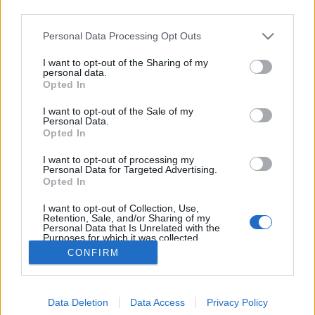
third parties.
Please note that this website/app uses one or more Google
Personal Data Processing Opt Outs
services and may gather and store information including but
not limited to your visit or usage behaviour. You may click to
I want to opt-out of the Sharing of my
Mobillal TILOS!
personal data.
grant or deny consent to Google and its third-party tags to
Opted In
use your data for below specified purposes in below Google
Lélekszerelő, MAGYART
•
2024. szeptember 03.
0
consent section.
I want to opt-out of the Sale of my
Personal Data.
Tiltják… felmentik… gondolatok a mobileszközös
Opted In
témához Sok kérdés felmerül. Párat ide sorolok, a
I want to opt-out of processing my
teljesség igénye nélkül. Foghíjas lesz, mert a téma
Personal Data for Targeted Advertising.
nagyon kiterjedt, sok, sok oldalt igényelne. A telefon
Opted In
megléte is egy kérdés. Hiszen az oly érzékeny
I want to opt-out of Collection, Use,
liberális értelmiségi, továbbra is csak…
Retention, Sale, and/or Sharing of my
Personal Data that Is Unrelated with the
Purposes for which it was collected.
Opted Out
CONFIRM
Google consents
Data Deletion
Data Access
Privacy Policy
I want to allow Google to enable storage