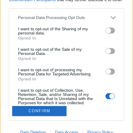
third parties.
Please note that this website/app uses one or more Google
Personal Data Processing Opt Outs
services and may gather and store information including but
not limited to your visit or usage behaviour. You may click to
I want to opt-out of the Sharing of my
Április 13, nem a harag napja…
personal data.
grant or deny consent to Google and its third-party tags to
Opted In
Lélekszerelő, MAGYART
•
2026. április 13.
2
use your data for below specified purposes in below Google
consent section.
I want to opt-out of the Sale of my
Personal Data.
Megtörtént. Döntött a nép, az Isten adta nép…
Opted In
Végtelenül csalódott vagyok. Na persze, nem a fidesz
miatt. Ők egy párt akik teszik a dolgukat, amiben
I want to opt-out of processing my
Personal Data for Targeted Advertising.
hisznek. Alkalmazkodtak a demokrácia
Opted In
szabályaihoz. Szereztek alapot a hatalomhoz.
Lavíroznak, lavíroztak a nagy tengeren, hogy mi
I want to opt-out of Collection, Use,
Retention, Sale, and/or Sharing of my
magyarok, ha…
Personal Data that Is Unrelated with the
Purposes for which it was collected.
Opted Out
CONFIRM
Google consents
I want to allow Google to enable storage
Data Deletion
Data Access
Privacy Policy