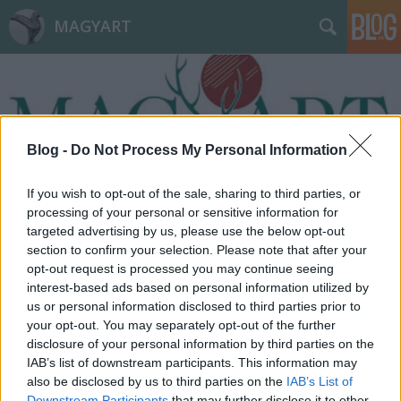
MAGYART
Blog -
Do Not Process My Personal Information
Címkék
»
cselekedet
If you wish to opt-out of the sale, sharing to third parties, or
processing of your personal or sensitive information for
targeted advertising by us, please use the below opt-out
section to confirm your selection. Please note that after your
opt-out request is processed you may continue seeing
interest-based ads based on personal information utilized by
us or personal information disclosed to third parties prior to
your opt-out. You may separately opt-out of the further
disclosure of your personal information by third parties on the
IAB’s list of downstream participants. This information may
also be disclosed by us to third parties on the
IAB’s List of
Downstream Participants
that may further disclose it to other