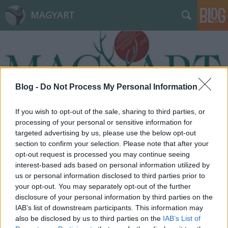
MAGYART
Blog -
Do Not Process My Personal Information
Címkék
»
Pozsony-i_csata
If you wish to opt-out of the sale, sharing to third parties, or
processing of your personal or sensitive information for
targeted advertising by us, please use the below opt-out
section to confirm your selection. Please note that after your
opt-out request is processed you may continue seeing
interest-based ads based on personal information utilized by
us or personal information disclosed to third parties prior to
your opt-out. You may separately opt-out of the further
disclosure of your personal information by third parties on the
IAB’s list of downstream participants. This information may
also be disclosed by us to third parties on the
IAB’s List of