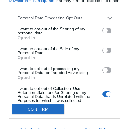
Downstream Participants
that may further disclose it to other
third parties.
Please note that this website/app uses one or more Google
Personal Data Processing Opt Outs
services and may gather and store information including but
not limited to your visit or usage behaviour. You may click to
I want to opt-out of the Sharing of my
Már megint a FOCI! Ír - Magyar 2:3,
personal data.
grant or deny consent to Google and its third-party tags to
Opted In
tanulság a magyar léthez
use your data for below specified purposes in below Google
consent section.
I want to opt-out of the Sale of my
Lélekszerelő, MAGYART
•
2025. november 18.
0
Personal Data.
Opted In
Igen, megint a foci. Abban bízom, hogy a focin
I want to opt-out of processing my
keresztül el tudom mondani, mi a legnagyobb baj,
Personal Data for Targeted Advertising.
velünk magyarokkal, a jelenlegi helyzetben. Amit ha
Opted In
megváltoztatunk, jelentős javulás állhat be az
I want to opt-out of Collection, Use,
életünkbe, annak minőségébe. Bizony nem állítok
Retention, Sale, and/or Sharing of my
kevesebbet, mint azt, hogy ennek a felismerése és…
Personal Data that Is Unrelated with the
Purposes for which it was collected.
Opted Out
CONFIRM
Google consents
I want to allow Google to enable storage