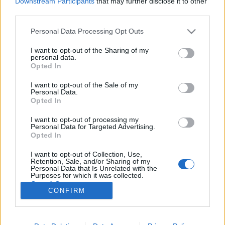
Downstream Participants
that may further disclose it to other
third parties.
Please note that this website/app uses one or more Google
Personal Data Processing Opt Outs
services and may gather and store information including but
not limited to your visit or usage behaviour. You may click to
I want to opt-out of the Sharing of my
Az ELSŐ FACEBOOK KÖZTÁRSASÁG, az
personal data.
grant or deny consent to Google and its third-party tags to
Opted In
új rendszer...
use your data for below specified purposes in below Google
consent section.
I want to opt-out of the Sale of my
Lélekszerelő, MAGYART
•
2026. május 15.
0
Personal Data.
Opted In
Sok vélemény hangzott el annak idején arról, hogy
I want to opt-out of processing my
azorbán (Orbán Viktor), jól mérte fel azt, mit
Personal Data for Targeted Advertising.
szeretnének az emberek, folyamatosan szondázta
Opted In
azt és úgy tett ahogyan várták. Sőt az is elhangzott,
I want to opt-out of Collection, Use,
hogy a rengeteg szavazásnak is ez volt a célja. Maga
Retention, Sale, and/or Sharing of my
a fidesz is elismerte, ahogyan azorbán is,…
Personal Data that Is Unrelated with the
Purposes for which it was collected.
Opted Out
CONFIRM
Google consents
I want to allow Google to enable storage