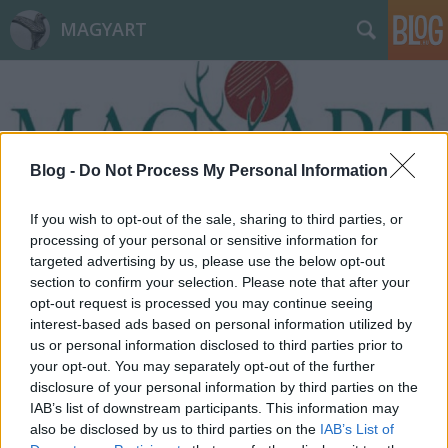
MAGYART
Blog -
Do Not Process My Personal Information
Címkék
»
Ferihegy
If you wish to opt-out of the sale, sharing to third parties, or
processing of your personal or sensitive information for
targeted advertising by us, please use the below opt-out
section to confirm your selection. Please note that after your
opt-out request is processed you may continue seeing
interest-based ads based on personal information utilized by
us or personal information disclosed to third parties prior to
your opt-out. You may separately opt-out of the further
disclosure of your personal information by third parties on the
IAB’s list of downstream participants. This information may
also be disclosed by us to third parties on the
IAB’s List of