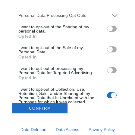
third parties.
Please note that this website/app uses one or more Google
Personal Data Processing Opt Outs
services and may gather and store information including but
not limited to your visit or usage behaviour. You may click to
I want to opt-out of the Sharing of my
Szőlő utca és hasonlók
personal data.
grant or deny consent to Google and its third-party tags to
Opted In
use your data for below specified purposes in below Google
Lélekszerelő, MAGYART
•
2025. december 12.
0
consent section.
I want to opt-out of the Sale of my
Personal Data.
Találtam egy végre hallgatható és nem fröcsögő
Opted In
véleményt a neten a témában. Azért örülök ennek,
I want to opt-out of processing my
mert eddig ilyen nem nagyon volt. Persze lehet, csak
Personal Data for Targeted Advertising.
nekem nem jött szembe. Egy általam egyébként
Opted In
nagyra becsült illető is hozzászólt a témában. Elsőre
I want to opt-out of Collection, Use,
meg is örültem, mert egy jó hozzászólásra vártam.…
Retention, Sale, and/or Sharing of my
Personal Data that Is Unrelated with the
Purposes for which it was collected.
Opted Out
CONFIRM
Google consents
Data Deletion
Data Access
Privacy Policy
I want to allow Google to enable storage