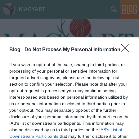
MAGYART
Blog -
Do Not Process My Personal Information
If you wish to opt-out of the sale, sharing to third parties, or
Címkék
»
életfeladat
processing of your personal or sensitive information for
targeted advertising by us, please use the below opt-out
section to confirm your selection. Please note that after your
opt-out request is processed you may continue seeing
interest-based ads based on personal information utilized by
us or personal information disclosed to third parties prior to
your opt-out. You may separately opt-out of the further
disclosure of your personal information by third parties on the
IAB’s list of downstream participants. This information may
also be disclosed by us to third parties on the
IAB’s List of
Downstream Participants
that may further disclose it to other