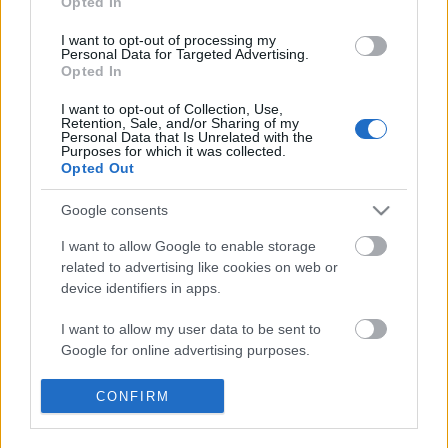
Opted In
I want to opt-out of processing my
Personal Data for Targeted Advertising.
Opted In
2026 április 13, a harag napja, vagy?
I want to opt-out of Collection, Use,
Retention, Sale, and/or Sharing of my
Personal Data that Is Unrelated with the
Purposes for which it was collected.
Opted Out
RENDSZERVÁLTÁST! Bármi áron,
mindenáron...
Google consents
I want to allow Google to enable storage
related to advertising like cookies on web or
device identifiers in apps.
Szólj hozzá!
A hozzászóláshoz be kell lépned!
I want to allow my user data to be sent to
Google for online advertising purposes.
I want to allow Google to send me
CONFIRM
personalized advertising.