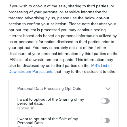
If you wish to opt-out of the sale, sharing to third parties, or
processing of your personal or sensitive information for
targeted advertising by us, please use the below opt-out
section to confirm your selection. Please note that after your
opt-out request is processed you may continue seeing
interest-based ads based on personal information utilized by
Ajánlott bejegyzések:
us or personal information disclosed to third parties prior to
your opt-out. You may separately opt-out of the further
disclosure of your personal information by third parties on the
Szélerőmű a megoldás? Paks helyett?
IAB’s list of downstream participants. This information may
also be disclosed by us to third parties on the
IAB’s List of
Downstream Participants
that may further disclose it to other
third parties.
Kérdések, vízállások… Víz, Áram...
Please note that this website/app uses one or more Google
Personal Data Processing Opt Outs
"Függetlenség", Rabszolgaság...
services and may gather and store information including but
not limited to your visit or usage behaviour. You may click to
I want to opt-out of the Sharing of my
personal data.
grant or deny consent to Google and its third-party tags to
Opted In
use your data for below specified purposes in below Google
consent section.
Kettő a magyar!
I want to opt-out of the Sale of my
Personal Data.