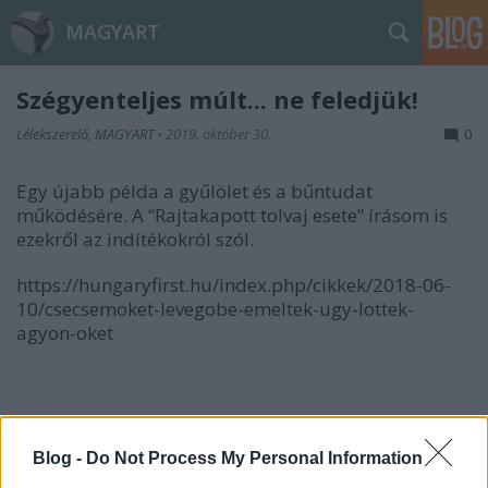
MAGYART
Szégyenteljes múlt... ne feledjük!
Lélekszerelő, MAGYART
•
2019. október 30.
0
Egy újabb példa a gyűlölet és a bűntudat
működésére. A “Rajtakapott tolvaj esete” írásom is
ezekről az indítékokról szól.
https://hungaryfirst.hu/index.php/cikkek/2018-06-
10/csecsemoket-levegobe-emeltek-ugy-lottek-
agyon-oket
Somogyi Péter
Blog -
Do Not Process My Personal Information
hagyatékőrző